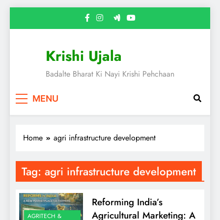
Skip
to
content
Krishi Ujala
Badalte Bharat Ki Nayi Krishi Pehchaan
MENU
Home
agri infrastructure development
Tag:
agri infrastructure development
Reforming India’s
Agricultural Marketing: A
AGRITECH &