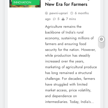
INNOVATION
New Era for Farmers
pawni-uprari
6 months
ago
5
7 mins
Agriculture remains the
backbone of India’s rural
economy, sustaining millions of
farmers and ensuring food
security for the nation. However,
while production has steadily
increased over the years,
marketing of agricultural produce
has long remained a structural
challenge. For decades, farmers
have struggled with limited
market access, price volatility,
and dependence on
intermediaries. Today, India’s…