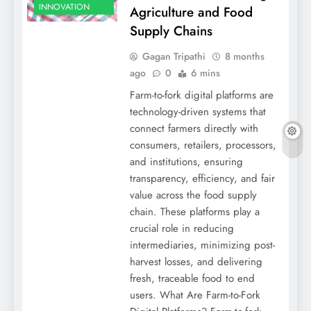
INNOVATION
Agriculture and Food
Supply Chains
Gagan Tripathi
8 months
ago
0
6 mins
Farm-to-fork digital platforms are
technology-driven systems that
connect farmers directly with
consumers, retailers, processors,
and institutions, ensuring
transparency, efficiency, and fair
value across the food supply
chain. These platforms play a
crucial role in reducing
intermediaries, minimizing post-
harvest losses, and delivering
fresh, traceable food to end
users. What Are Farm-to-Fork