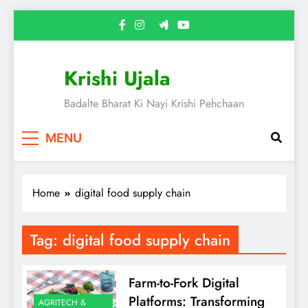
Skip
to
content
Krishi Ujala
Badalte Bharat Ki Nayi Krishi Pehchaan
MENU
Home
digital food supply chain
Tag:
digital food supply chain
Farm-to-Fork Digital
Platforms: Transforming
AGRITECH &