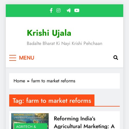
Skip
to
content
Krishi Ujala
Badalte Bharat Ki Nayi Krishi Pehchaan
MENU
Home
farm to market reforms
Tag:
farm to market reforms
Reforming India’s
Agricultural Marketing: A
AGRITECH &