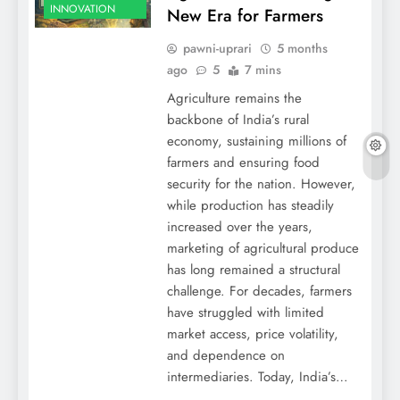
INNOVATION
New Era for Farmers
pawni-uprari
5 months
ago
5
7 mins
Agriculture remains the
backbone of India’s rural
economy, sustaining millions of
farmers and ensuring food
security for the nation. However,
while production has steadily
increased over the years,
marketing of agricultural produce
has long remained a structural
challenge. For decades, farmers
have struggled with limited
market access, price volatility,
and dependence on
intermediaries. Today, India’s…