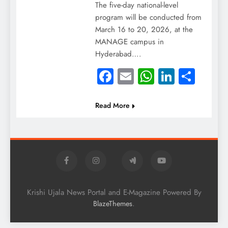
The five-day national-level
program will be conducted from
March 16 to 20, 2026, at the
MANAGE campus in
Hyderabad….
Facebook
Email
WhatsApp
LinkedI
Shar
Read More
Krishi Ujala News Portal and E-Magazine Powered By
.
BlazeThemes