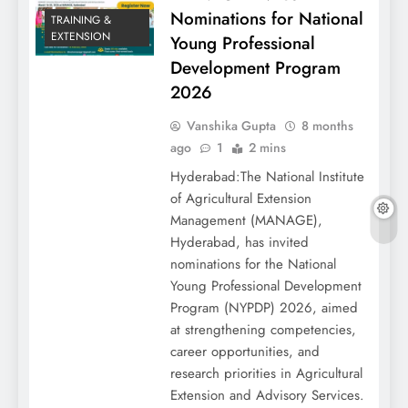
Nominations for National
TRAINING &
EXTENSION
Young Professional
Development Program
2026
Vanshika Gupta
8 months
ago
1
2 mins
Hyderabad:The National Institute
of Agricultural Extension
Management (MANAGE),
Hyderabad, has invited
nominations for the National
Young Professional Development
Program (NYPDP) 2026, aimed
at strengthening competencies,
career opportunities, and
research priorities in Agricultural
Extension and Advisory Services.