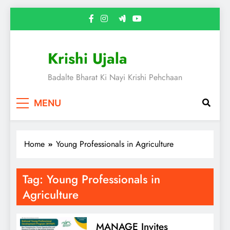
Skip
to
content
Krishi Ujala
Badalte Bharat Ki Nayi Krishi Pehchaan
MENU
Home
Young Professionals in Agriculture
Tag:
Young Professionals in
Agriculture
MANAGE Invites