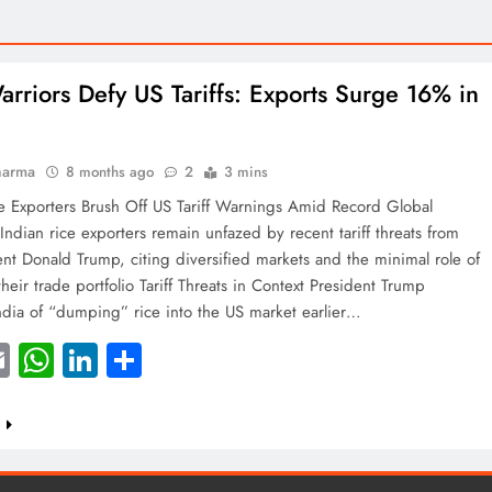
arriors Defy US Tariffs: Exports Surge 16% in
harma
8 months ago
2
3 mins
e Exporters Brush Off US Tariff Warnings Amid Record Global
ndian rice exporters remain unfazed by recent tariff threats from
nt Donald Trump, citing diversified markets and the minimal role of
their trade portfolio Tariff Threats in Context President Trump
ndia of “dumping” rice into the US market earlier…
acebook
Email
WhatsApp
LinkedIn
Share
e