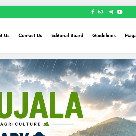
t Us
Contact Us
Editorial Board
Guidelines
Maga