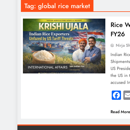
Tag:
global rice market
Rice W
FY26
Nirja S
Indian Ric
ShipmentsI
INTERNATIONAL AFFAIRS
US Preside
the US in 
accused I
F
Read Mor