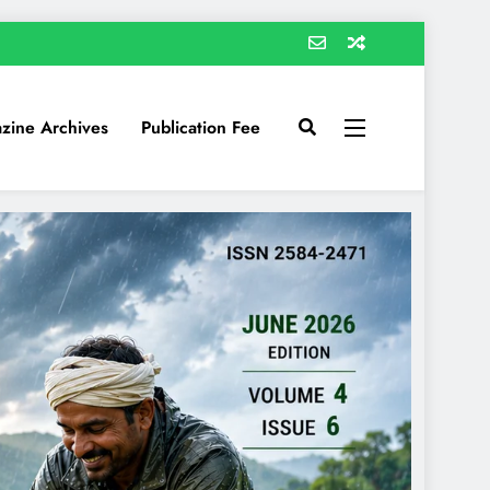
zine Archives
Publication Fee