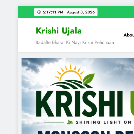
Skip
5:17:12 PM
August 8, 2026
to
content
Krishi Ujala
Abou
Badalte Bharat Ki Nayi Krishi Pehchaan