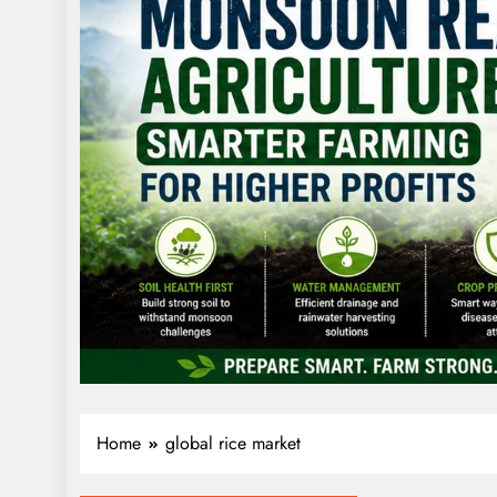
Home
global rice market