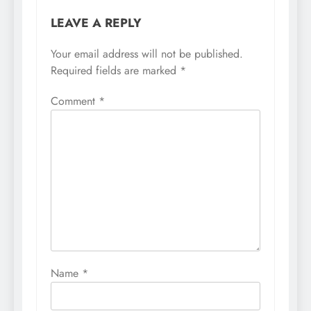
LEAVE A REPLY
Your email address will not be published.
Required fields are marked
*
Comment
*
Name
*