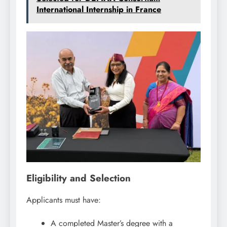
International Internship in France
Eligibility and Selection
Applicants must have:
A completed Master’s degree with a