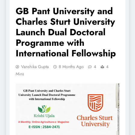
GB Pant University and
Charles Sturt University
Launch Dual Doctoral
Programme with
International Fellowship
Vanshika Gupta
8 Months Ago
4
4
Mins