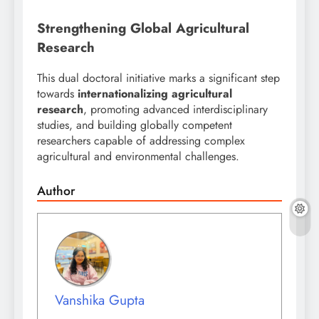
Strengthening Global Agricultural
Research
This dual doctoral initiative marks a significant step
towards
internationalizing agricultural
research
, promoting advanced interdisciplinary
studies, and building globally competent
researchers capable of addressing complex
agricultural and environmental challenges.
Author
Vanshika Gupta