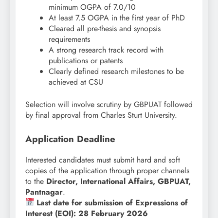
minimum OGPA of 7.0/10
At least 7.5 OGPA in the first year of PhD
Cleared all pre-thesis and synopsis
requirements
A strong research track record with
publications or patents
Clearly defined research milestones to be
achieved at CSU
Selection will involve scrutiny by GBPUAT followed
by final approval from Charles Sturt University.
Application Deadline
Interested candidates must submit hard and soft
copies of the application through proper channels
to the
Director, International Affairs, GBPUAT,
Pantnagar
.
Last date for submission of Expressions of
Interest (EOI): 28 February 2026