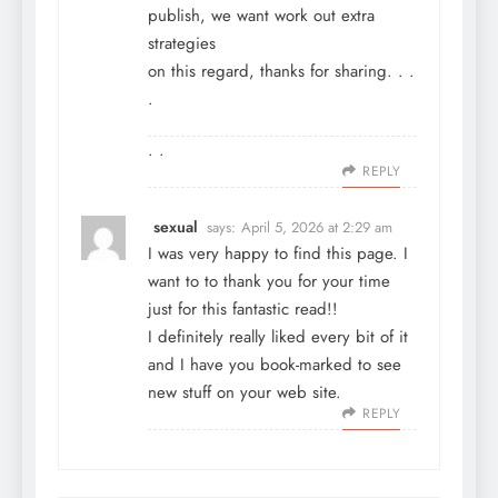
publish, we want work out extra
strategies
on this regard, thanks for sharing. . .
.
. .
REPLY
sexual
says:
April 5, 2026 at 2:29 am
I was very happy to find this page. I
want to to thank you for your time
just for this fantastic read!!
I definitely really liked every bit of it
and I have you book-marked to see
new stuff on your web site.
REPLY