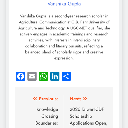
Vanshika Gupta
Vanshika Gupta is a second-year research scholar in
Agricultural Communication at G.B. Pant University of
Agriculture and Technology. A UGC-NET qualifier, she
actively engages in academic trainings and research
activities, with interests in interdisciplinary
collaboration and literary pursuits, reflecting a
balanced blend of scholarly rigor and creative
expression.
Facebook
Email
WhatsApp
LinkedIn
Share
Post
Previous:
Next:
navigation
Knowledge
2026 TaiwanICDF
Crossing
Scholarship
Boundaries:
Applications Open,