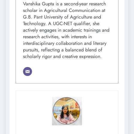
Vanshika Gupta is a second-year research
scholar in Agricultural Communication at
G.B. Pant University of Agriculture and
Technology. A UGC-NET qualifier, she
actively engages in academic trainings and
research activities, with interests in
interdisciplinary collaboration and literary
pursuits, reflecting a balanced blend of
scholarly rigor and creative expression.