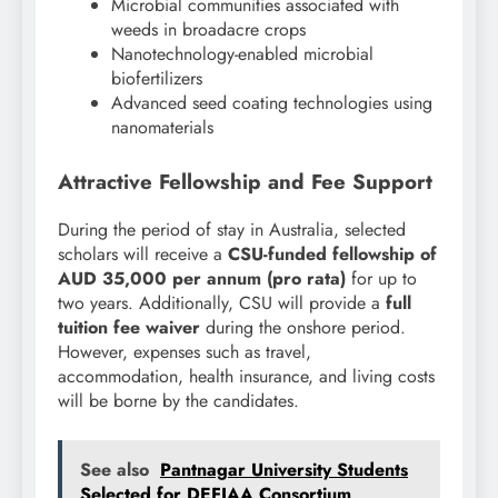
Microbial communities associated with
weeds in broadacre crops
Nanotechnology-enabled microbial
biofertilizers
Advanced seed coating technologies using
nanomaterials
Attractive Fellowship and Fee Support
During the period of stay in Australia, selected
scholars will receive a
CSU-funded fellowship of
AUD 35,000 per annum (pro rata)
for up to
two years. Additionally, CSU will provide a
full
tuition fee waiver
during the onshore period.
However, expenses such as travel,
accommodation, health insurance, and living costs
will be borne by the candidates.
See also
Pantnagar University Students
Selected for DEFIAA Consortium