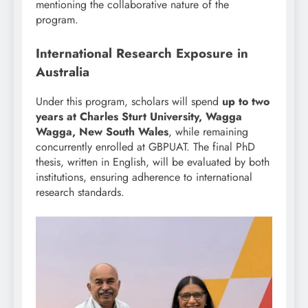
mentioning the collaborative nature of the
program.
International Research Exposure in
Australia
Under this program, scholars will spend
up to two
years at Charles Sturt University, Wagga
Wagga, New South Wales
, while remaining
concurrently enrolled at GBPUAT. The final PhD
thesis, written in English, will be evaluated by both
institutions, ensuring adherence to international
research standards.