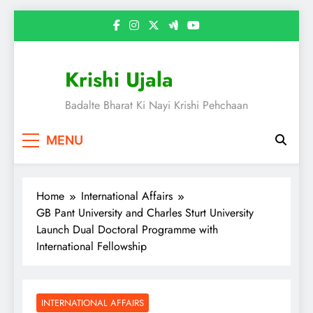
Skip
to
content
Krishi Ujala
Badalte Bharat Ki Nayi Krishi Pehchaan
MENU
Home
International Affairs
GB Pant University and Charles Sturt University
Launch Dual Doctoral Programme with
International Fellowship
INTERNATIONAL AFFAIRS