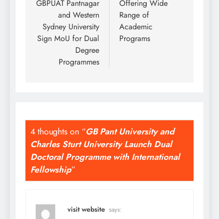
GBPUAT Pantnagar
Offering Wide
and Western
Range of
Sydney University
Academic
Sign MoU for Dual
Programs
Degree
Programmes
4 thoughts on “
GB Pant University and
Charles Sturt University Launch Dual
Doctoral Programme with International
Fellowship
”
visit website
says: