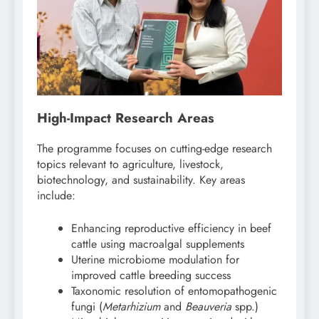
High-Impact Research Areas
The programme focuses on cutting-edge research
topics relevant to agriculture, livestock,
biotechnology, and sustainability. Key areas
include:
Enhancing reproductive efficiency in beef
cattle using macroalgal supplements
Uterine microbiome modulation for
improved cattle breeding success
Taxonomic resolution of entomopathogenic
fungi (
Metarhizium
and
Beauveria
spp.)