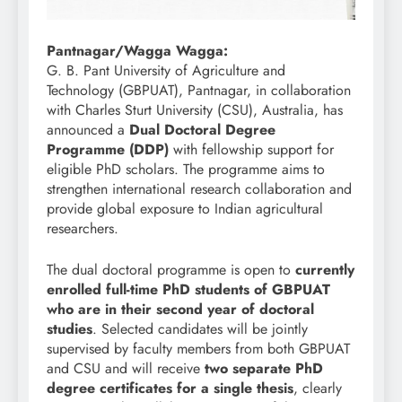
Pantnagar/Wagga Wagga:
G. B. Pant University of Agriculture and
Technology (GBPUAT), Pantnagar, in collaboration
with Charles Sturt University (CSU), Australia, has
announced a
Dual Doctoral Degree
Programme (DDP)
with fellowship support for
eligible PhD scholars. The programme aims to
strengthen international research collaboration and
provide global exposure to Indian agricultural
researchers.
The dual doctoral programme is open to
currently
enrolled full-time PhD students of GBPUAT
who are in their second year of doctoral
studies
. Selected candidates will be jointly
supervised by faculty members from both GBPUAT
and CSU and will receive
two separate PhD
degree certificates for a single thesis
, clearly