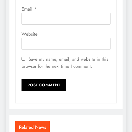
Email
*
Website
Save my name, email, and website in this
browser for the next time I comment.
Related News