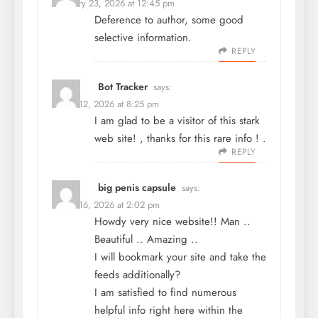
February 23, 2026 at 12:45 pm
Deference to author, some good
selective information.
REPLY
Bot Tracker
says:
March 12, 2026 at 8:25 pm
I am glad to be a visitor of this stark
web site! , thanks for this rare info ! .
REPLY
big penis capsule
says:
March 16, 2026 at 2:02 pm
Howdy very nice website!! Man ..
Beautiful .. Amazing ..
I will bookmark your site and take the
feeds additionally?
I am satisfied to find numerous
helpful info right here within the