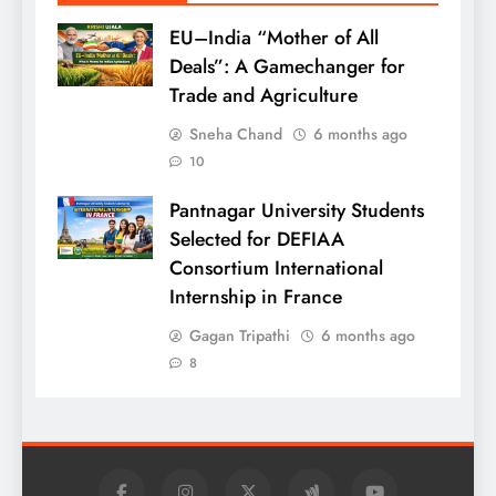
EU–India “Mother of All
Deals”: A Gamechanger for
Trade and Agriculture
Sneha Chand
6 months ago
10
Pantnagar University Students
Selected for DEFIAA
Consortium International
Internship in France
Gagan Tripathi
6 months ago
8