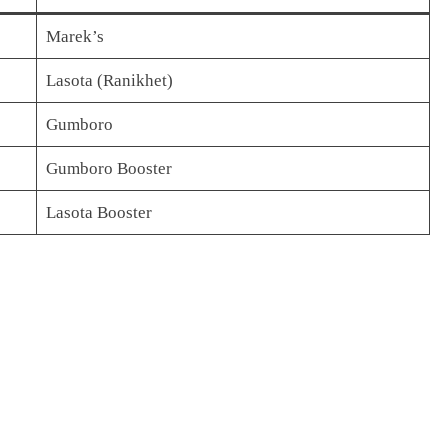
Marek’s
Lasota (Ranikhet)
Gumboro
Gumboro Booster
Lasota Booster