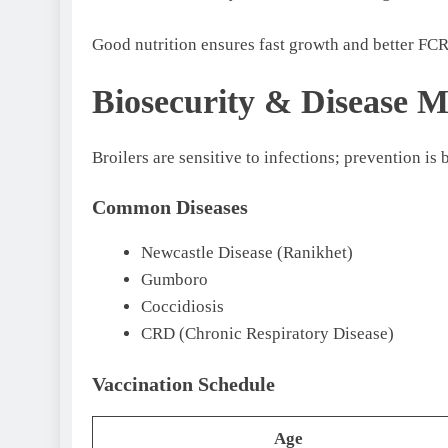
Good nutrition ensures fast growth and better FC
Biosecurity & Disease 
Broilers are sensitive to infections; prevention is 
Common Diseases
Newcastle Disease (Ranikhet)
Gumboro
Coccidiosis
CRD (Chronic Respiratory Disease)
Vaccination Schedule
Age