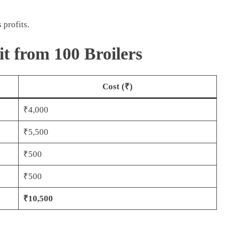
 profits.
it from 100 Broilers
Cost (₹)
₹4,000
₹5,500
₹500
₹500
₹10,500