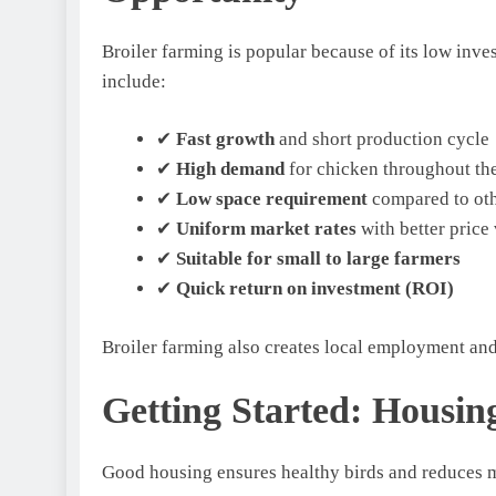
Broiler farming is popular because of its low inv
include:
✔
Fast growth
and short production cycle
✔
High demand
for chicken throughout th
✔
Low space requirement
compared to oth
✔
Uniform market rates
with better price 
✔
Suitable for small to large farmers
✔
Quick return on investment (ROI)
Broiler farming also creates local employment an
Getting Started: Housi
Good housing ensures healthy birds and reduces m