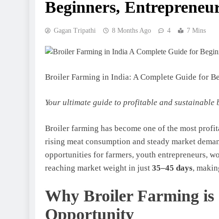
Beginners, Entrepreneur
Gagan Tripathi
8 Months Ago
4
7 Mins
Broiler Farming in India: A Complete Guide for B
Your ultimate guide to profitable and sustainable 
Broiler farming has become one of the most profita
rising meat consumption and steady market demand
opportunities for farmers, youth entrepreneurs, w
reaching market weight in just
35–45 days
, makin
Why Broiler Farming is 
Opportunity