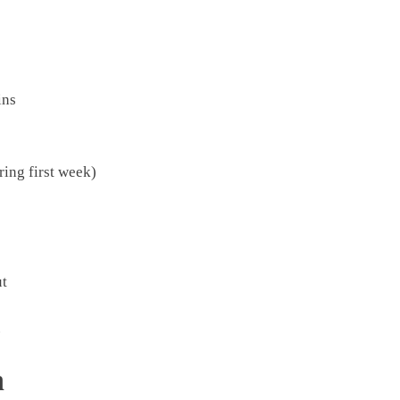
ins
ring first week)
ut
.
n