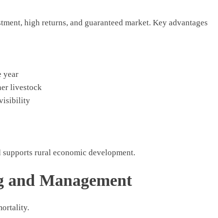
estment, high returns, and guaranteed market. Key advantages
e year
er livestock
visibility
d supports rural economic development.
ng and Management
ortality.