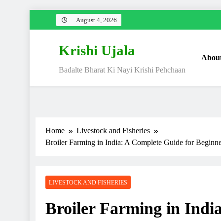
Skip
August 4, 2026
to
content
Krishi Ujala
Abou
Badalte Bharat Ki Nayi Krishi Pehchaan
Home
Livestock and Fisheries
Broiler Farming in India: A Complete Guide for Beginne
LIVESTOCK AND FISHERIES
Broiler Farming in Indi