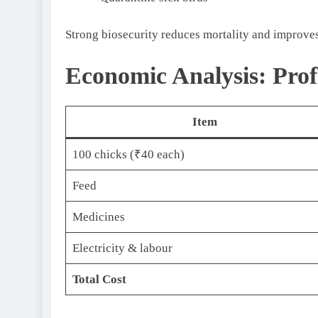
Strong biosecurity reduces mortality and improves
Economic Analysis: Prof
Item
100 chicks (₹40 each)
Feed
Medicines
Electricity & labour
Total Cost