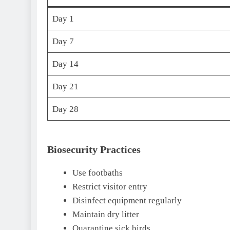
Day 1
Day 7
Day 14
Day 21
Day 28
Biosecurity Practices
Use footbaths
Restrict visitor entry
Disinfect equipment regularly
Maintain dry litter
Quarantine sick birds