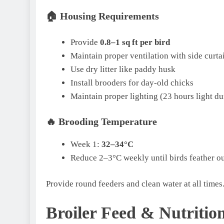
🏠
Housing Requirements
Provide
0.8–1 sq ft per bird
Maintain proper ventilation with side curta
Use dry litter like paddy husk
Install brooders for day-old chicks
Maintain proper lighting (23 hours light du
🔥
Brooding Temperature
Week 1:
32–34°C
Reduce 2–3°C weekly until birds feather o
Provide round feeders and clean water at all times
Broiler Feed & Nutritio