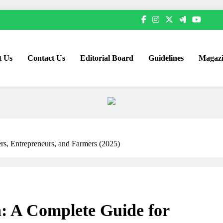
t Us
Contact Us
Editorial Board
Guidelines
Magazi
rs, Entrepreneurs, and Farmers (2025)
a: A Complete Guide for