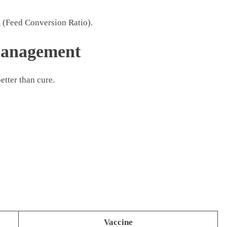
R (Feed Conversion Ratio).
Management
better than cure.
Vaccine