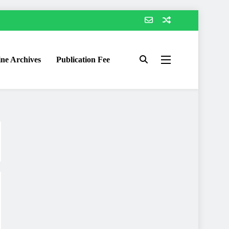
ne Archives
Publication Fee