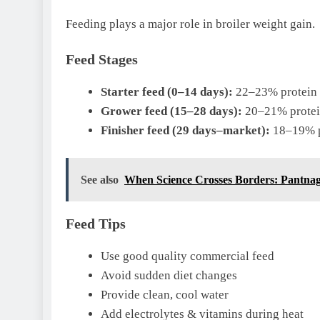
Feeding plays a major role in broiler weight gain.
Feed Stages
Starter feed (0–14 days):
22–23% protein
Grower feed (15–28 days):
20–21% prote
Finisher feed (29 days–market):
18–19% p
See also
When Science Crosses Borders: Pantnaga
Feed Tips
Use good quality commercial feed
Avoid sudden diet changes
Provide clean, cool water
Add electrolytes & vitamins during heat