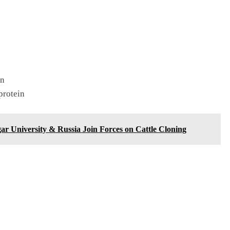
in
rotein
r University & Russia Join Forces on Cattle Cloning