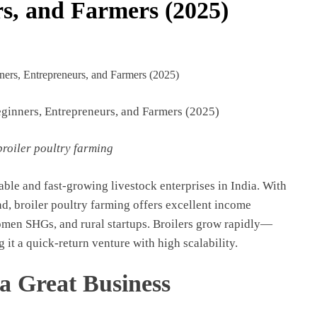
s, and Farmers (2025)
eginners, Entrepreneurs, and Farmers (2025)
broiler poultry farming
ble and fast-growing livestock enterprises in India. With
, broiler poultry farming offers excellent income
omen SHGs, and rural startups. Broilers grow rapidly—
g it a quick-return venture with high scalability.
a Great Business