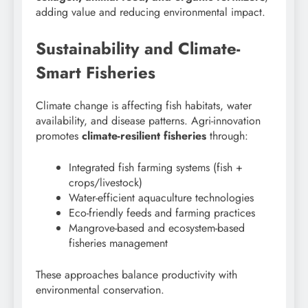
adding value and reducing environmental impact.
Sustainability and Climate-
Smart Fisheries
Climate change is affecting fish habitats, water
availability, and disease patterns. Agri-innovation
promotes
climate-resilient fisheries
through:
Integrated fish farming systems (fish +
crops/livestock)
Water-efficient aquaculture technologies
Eco-friendly feeds and farming practices
Mangrove-based and ecosystem-based
fisheries management
These approaches balance productivity with
environmental conservation.