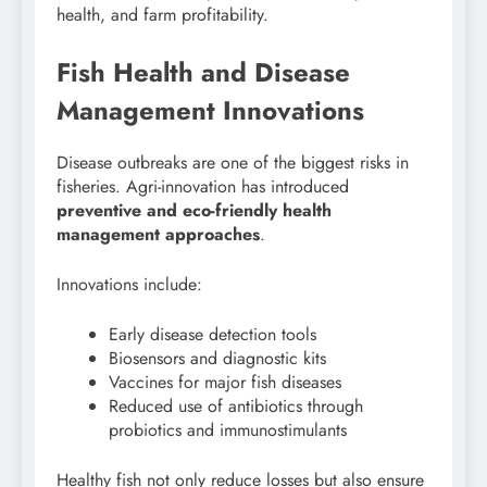
health, and farm profitability.
Fish Health and Disease
Management Innovations
Disease outbreaks are one of the biggest risks in
fisheries. Agri-innovation has introduced
preventive and eco-friendly health
management approaches
.
Innovations include:
Early disease detection tools
Biosensors and diagnostic kits
Vaccines for major fish diseases
Reduced use of antibiotics through
probiotics and immunostimulants
Healthy fish not only reduce losses but also ensure