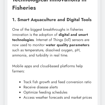
Fisheries
1. Smart Aquaculture and Digital Tools
One of the biggest breakthroughs in fisheries
innovation is the adoption of
digital and smart
technologies
. Internet of Things (IoT) sensors are
now used to monitor
water quality parameters
such as temperature, dissolved oxygen, pH,
ammonia, and turbidity in real time.
Mobile apps and cloud-based platforms help
farmers:
Track fish growth and feed conversion ratio
Receive disease alerts
Optimize feeding schedules
Access weather forecasts and market prices