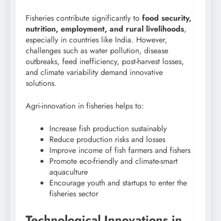
Fisheries contribute significantly to
food security,
nutrition, employment, and rural livelihoods
,
especially in countries like India. However,
challenges such as water pollution, disease
outbreaks, feed inefficiency, post-harvest losses,
and climate variability demand innovative
solutions.
Agri-innovation in fisheries helps to:
Increase fish production sustainably
Reduce production risks and losses
Improve income of fish farmers and fishers
Promote eco-friendly and climate-smart
aquaculture
Encourage youth and startups to enter the
fisheries sector
Technological Innovations in