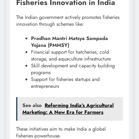
Fisheries Innovation in India
The Indian government actively promotes fisheries
innovation through schemes like:
Pradhan Mantri Matsya Sampada
Yojana (PMMSY)
Financial support for hatcheries, cold
storage, and aquaculture infrastructure
Skill development and capacity building
programs
Support for fisheries startups and
entrepreneurs
See also
Reforming India’s Agricultural
Marketing: A New Era for Farmers
These initiatives aim to make India a global
fisheries powerhouse.