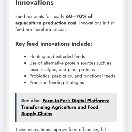
Innovations
Feed accounts for nearly
60–70% of
aquaculture production cost
. Innovations in fish
feed are therefore crucial.
Key feed innovations include:
Floating and extruded feeds
Use of alternative protein sources such as
insects, algae, and plant proteins
Probiotics, prebiotics, and functional feeds
Precision feeding strategies
See also
Farm-to-Fork Digital Platforms:
Transforming Agriculture and Food
Supply Chains
These innovations improve feed efficiency, fish