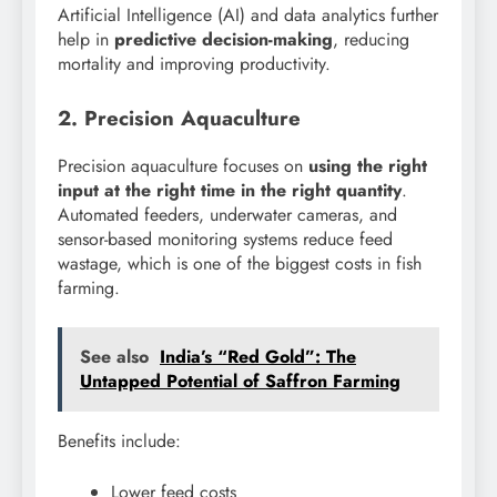
Artificial Intelligence (AI) and data analytics further
help in
predictive decision-making
, reducing
mortality and improving productivity.
2. Precision Aquaculture
Precision aquaculture focuses on
using the right
input at the right time in the right quantity
.
Automated feeders, underwater cameras, and
sensor-based monitoring systems reduce feed
wastage, which is one of the biggest costs in fish
farming.
See also
India’s “Red Gold”: The
Untapped Potential of Saffron Farming
Benefits include:
Lower feed costs