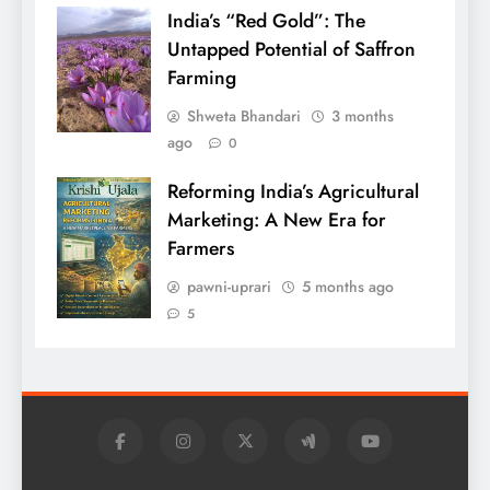
India’s “Red Gold”: The
Untapped Potential of Saffron
Farming
Shweta Bhandari
3 months
ago
0
Reforming India’s Agricultural
Marketing: A New Era for
Farmers
pawni-uprari
5 months ago
5