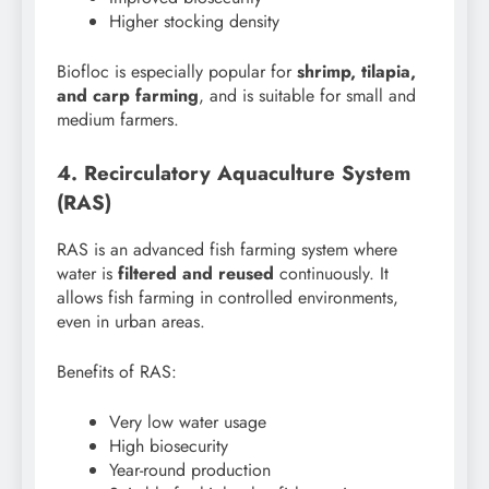
Higher stocking density
Biofloc is especially popular for
shrimp, tilapia,
and carp farming
, and is suitable for small and
medium farmers.
4. Recirculatory Aquaculture System
(RAS)
RAS is an advanced fish farming system where
water is
filtered and reused
continuously. It
allows fish farming in controlled environments,
even in urban areas.
Benefits of RAS:
Very low water usage
High biosecurity
Year-round production