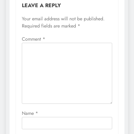
LEAVE A REPLY
Your email address will not be published.
Required fields are marked
*
Comment
*
Name
*