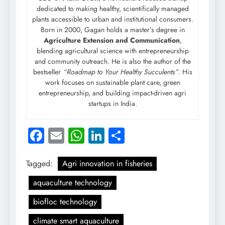
dedicated to making healthy, scientifically managed
plants accessible to urban and institutional consumers.
Born in 2000, Gagan holds a master’s degree in
Agriculture Extension and Communication
,
blending agricultural science with entrepreneurship
and community outreach. He is also the author of the
bestseller
“Roadmap to Your Healthy Succulents”
. His
work focuses on sustainable plant care, green
entrepreneurship, and building impact-driven agri
startups in India.
Facebook
Email
WhatsApp
LinkedIn
Share
Tagged:
Agri innovation in fisheries
aquaculture technology
biofloc technology
climate smart aquaculture