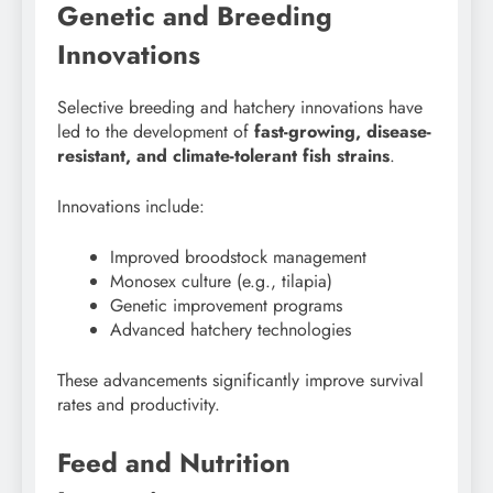
Genetic and Breeding
Innovations
Selective breeding and hatchery innovations have
led to the development of
fast-growing, disease-
resistant, and climate-tolerant fish strains
.
Innovations include:
Improved broodstock management
Monosex culture (e.g., tilapia)
Genetic improvement programs
Advanced hatchery technologies
These advancements significantly improve survival
rates and productivity.
Feed and Nutrition