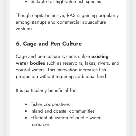
Suitable for high-value fish species
Though capital-intensive, RAS is gaining popularity
among startups and commercial aquaculture
ventures.
5. Cage and Pen Culture
Cage and pen culture systems utilize
existing
water bodies
such as reservoirs, lakes, rivers, and
coastal waters. This innovation increases fish
production without requiring additional land.
It is particularly beneficial for:
Fisher cooperatives
Inland and coastal communities
Efficient utilization of public water
resources