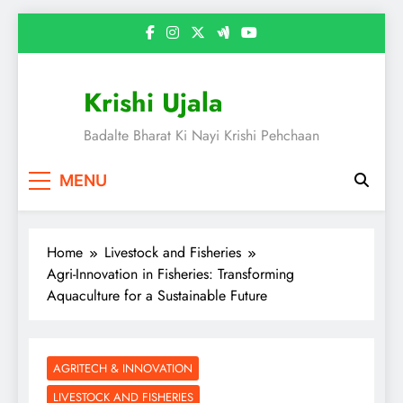
Skip
to
content
Krishi Ujala
Badalte Bharat Ki Nayi Krishi Pehchaan
MENU
Home
Livestock and Fisheries
Agri-Innovation in Fisheries: Transforming
Aquaculture for a Sustainable Future
AGRITECH & INNOVATION
LIVESTOCK AND FISHERIES