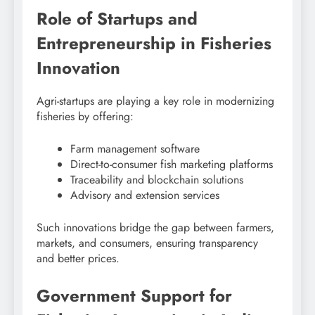
Role of Startups and
Entrepreneurship in Fisheries
Innovation
Agri-startups are playing a key role in modernizing
fisheries by offering:
Farm management software
Direct-to-consumer fish marketing platforms
Traceability and blockchain solutions
Advisory and extension services
Such innovations bridge the gap between farmers,
markets, and consumers, ensuring transparency
and better prices.
Government Support for