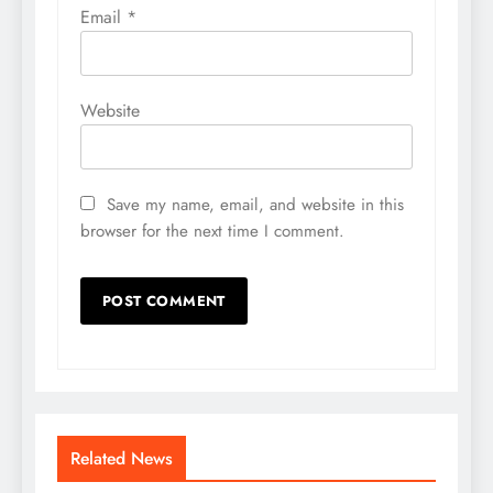
Email
*
Website
Save my name, email, and website in this
browser for the next time I comment.
Related News