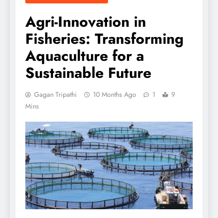
Agri-Innovation in
Fisheries: Transforming
Aquaculture for a
Sustainable Future
Gagan Tripathi
10 Months Ago
1
9
Mins