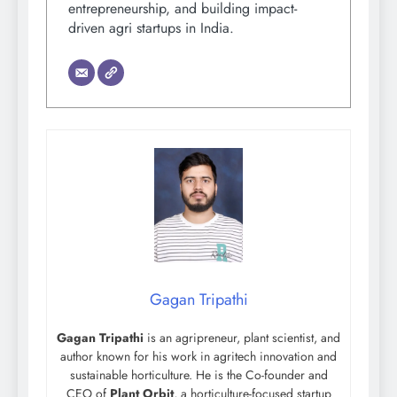
entrepreneurship, and building impact-
driven agri startups in India.
Gagan Tripathi
Gagan Tripathi
is an agripreneur, plant scientist, and
author known for his work in agritech innovation and
sustainable horticulture. He is the Co-founder and
CEO of
Plant Orbit
, a horticulture-focused startup