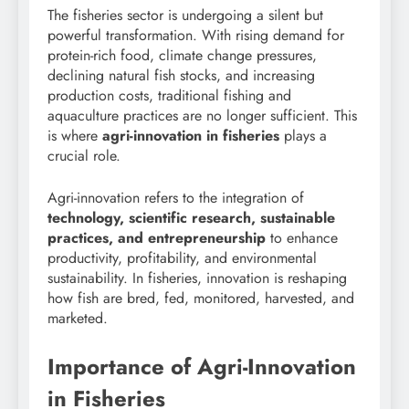
The fisheries sector is undergoing a silent but
powerful transformation. With rising demand for
protein-rich food, climate change pressures,
declining natural fish stocks, and increasing
production costs, traditional fishing and
aquaculture practices are no longer sufficient. This
is where
agri-innovation in fisheries
plays a
crucial role.
Agri-innovation refers to the integration of
technology, scientific research, sustainable
practices, and entrepreneurship
to enhance
productivity, profitability, and environmental
sustainability. In fisheries, innovation is reshaping
how fish are bred, fed, monitored, harvested, and
marketed.
Importance of Agri-Innovation
in Fisheries