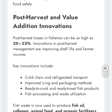
food safety.
Post-Harvest and Value
Addition Innovations
Post-harvest losses in fisheries can be as high as
20–25%
. Innovations in post-harvest
management are improving shelf life and farmer
income.
Key innovations include:
Cold chain and refrigerated transport
Improved icing and packaging methods
Ready-to-cook and ready-to-eat fish products
Fish processing and waste utilization
Fish waste is now used to produce
fish oil,
collagen, animal feed, and organic fertilizers
,