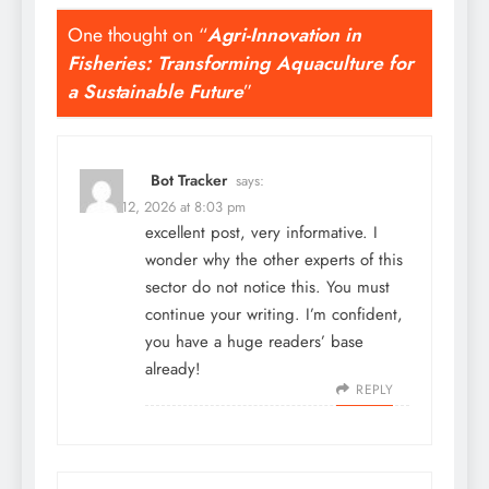
One thought on “
Agri-Innovation in
Fisheries: Transforming Aquaculture for
a Sustainable Future
”
Bot Tracker
says:
March 12, 2026 at 8:03 pm
excellent post, very informative. I
wonder why the other experts of this
sector do not notice this. You must
continue your writing. I’m confident,
you have a huge readers’ base
already!
REPLY