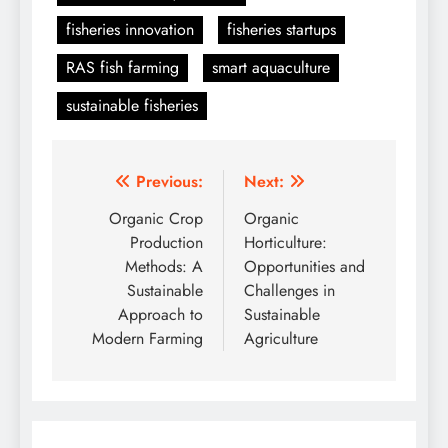
fisheries innovation
fisheries startups
RAS fish farming
smart aquaculture
sustainable fisheries
Post
Previous:
Next:
navigation
Organic Crop
Organic
Production
Horticulture:
Methods: A
Opportunities and
Sustainable
Challenges in
Approach to
Sustainable
Modern Farming
Agriculture