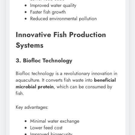
Improved water quality
Faster fish growth
Reduced environmental pollution
Innovative Fish Production
Systems
3. Biofloc Technology
Biofloc technology is a revolutionary innovation in
aquaculture. It converts fish waste into
beneficial
microbial protein
, which can be consumed by
fish.
Key advantages:
Minimal water exchange
Lower feed cost
Improved biosecurity