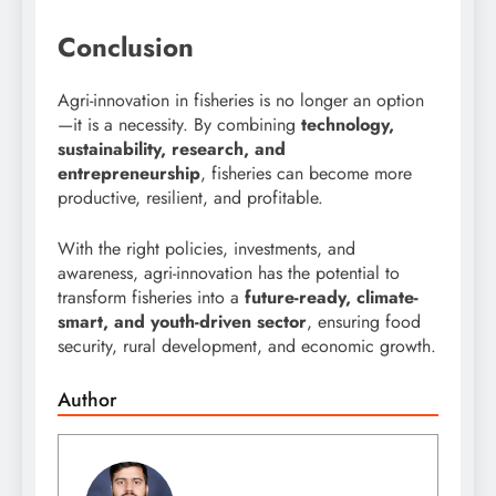
Conclusion
Agri-innovation in fisheries is no longer an option
—it is a necessity. By combining
technology,
sustainability, research, and
entrepreneurship
, fisheries can become more
productive, resilient, and profitable.
With the right policies, investments, and
awareness, agri-innovation has the potential to
transform fisheries into a
future-ready, climate-
smart, and youth-driven sector
, ensuring food
security, rural development, and economic growth.
Author