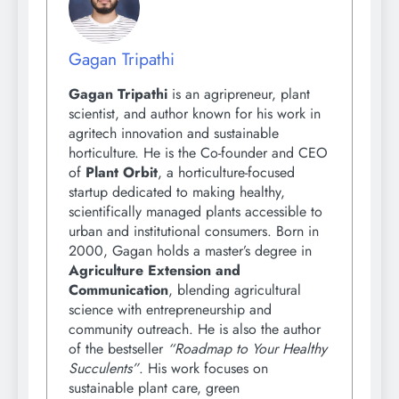
Gagan Tripathi
Gagan Tripathi
is an agripreneur, plant
scientist, and author known for his work in
agritech innovation and sustainable
horticulture. He is the Co-founder and CEO
of
Plant Orbit
, a horticulture-focused
startup dedicated to making healthy,
scientifically managed plants accessible to
urban and institutional consumers. Born in
2000, Gagan holds a master’s degree in
Agriculture Extension and
Communication
, blending agricultural
science with entrepreneurship and
community outreach. He is also the author
of the bestseller
“Roadmap to Your Healthy
Succulents”
. His work focuses on
sustainable plant care, green