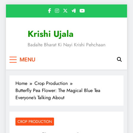
Skip
to
content
Krishi Ujala
Badalte Bharat Ki Nayi Krishi Pehchaan
MENU
Home
Crop Production
Butterfly Pea Flower: The Magical Blue Tea
Everyone’s Talking About
CROP PRODUCTION