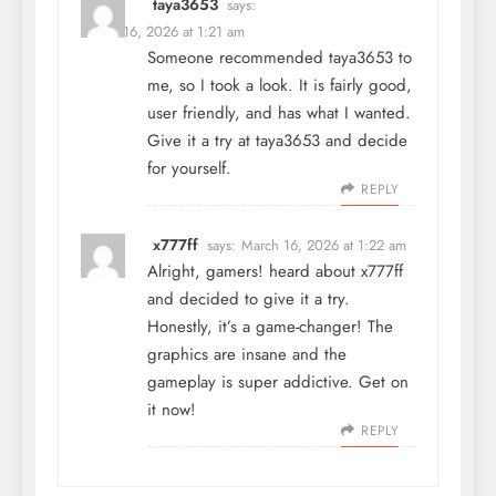
taya3653
says:
March 16, 2026 at 1:21 am
Someone recommended taya3653 to
me, so I took a look. It is fairly good,
user friendly, and has what I wanted.
Give it a try at
taya3653
and decide
for yourself.
REPLY
x777ff
says:
March 16, 2026 at 1:22 am
Alright, gamers! heard about
x777ff
and decided to give it a try.
Honestly, it’s a game-changer! The
graphics are insane and the
gameplay is super addictive. Get on
it now!
REPLY