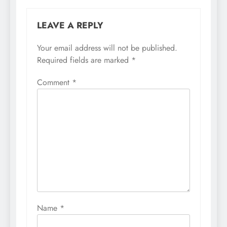
LEAVE A REPLY
Your email address will not be published.
Required fields are marked
*
Comment
*
Name
*