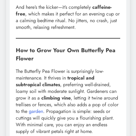
And here’s the kicker—it’s completely
caffeine-
free
, which makes it perfect for an evening cup or
a calming bedtime ritual. No jitters, no crash, just
smooth, relaxing refreshment.
How to Grow Your Own Butterfly Pea
Flower
The Butterfly Pea Flower is surprisingly low-
maintenance. It thrives in
tropical and
subtropical climates
, preferring well-drained,
loamy soil with moderate sunlight. Gardeners can
grow it as a
climbing vine
, letting it twine around
trellises or fences, which also adds a pop of color
to the
garden
. Propagation is simple: seeds or
cuttings will quickly give you a flourishing plant.
With minimal care, you can enjoy an endless
supply of vibrant petals right at home.