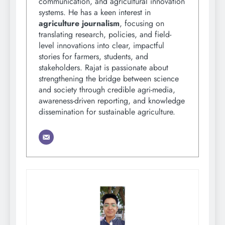
communication, and agricultural innovation
systems. He has a keen interest in
agriculture journalism
, focusing on
translating research, policies, and field-
level innovations into clear, impactful
stories for farmers, students, and
stakeholders. Rajat is passionate about
strengthening the bridge between science
and society through credible agri-media,
awareness-driven reporting, and knowledge
dissemination for sustainable agriculture.