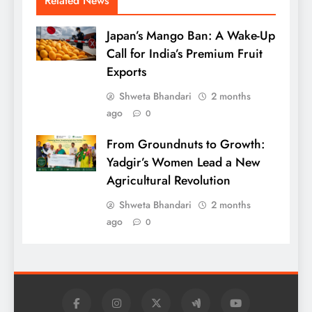
Related News
Japan’s Mango Ban: A Wake-Up
Call for India’s Premium Fruit
Exports
Shweta Bhandari
2 months
ago
0
From Groundnuts to Growth:
Yadgir’s Women Lead a New
Agricultural Revolution
Shweta Bhandari
2 months
ago
0