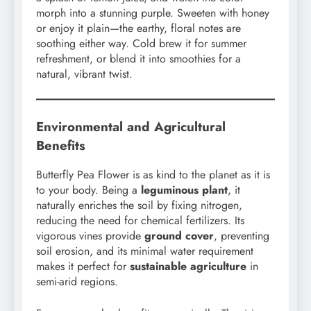
morph into a stunning purple. Sweeten with honey
or enjoy it plain—the earthy, floral notes are
soothing either way. Cold brew it for summer
refreshment, or blend it into smoothies for a
natural, vibrant twist.
Environmental and Agricultural
Benefits
Butterfly Pea Flower is as kind to the planet as it is
to your body. Being a
leguminous plant
, it
naturally enriches the soil by fixing nitrogen,
reducing the need for chemical fertilizers. Its
vigorous vines provide
ground cover
, preventing
soil erosion, and its minimal water requirement
makes it perfect for
sustainable agriculture
in
semi-arid regions.