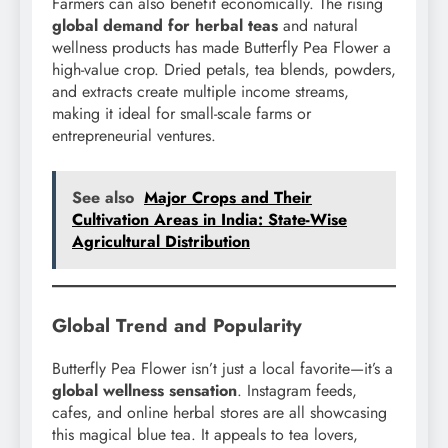
Farmers can also benefit economically. The rising
global demand for herbal teas
and natural
wellness products has made Butterfly Pea Flower a
high-value crop. Dried petals, tea blends, powders,
and extracts create multiple income streams,
making it ideal for small-scale farms or
entrepreneurial ventures.
See also
Major Crops and Their
Cultivation Areas in India: State-Wise
Agricultural Distribution
Global Trend and Popularity
Butterfly Pea Flower isn’t just a local favorite—it’s a
global wellness sensation
. Instagram feeds,
cafes, and online herbal stores are all showcasing
this magical blue tea. It appeals to tea lovers,