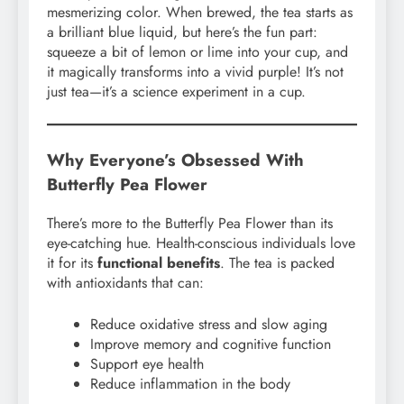
mesmerizing color. When brewed, the tea starts as
a brilliant blue liquid, but here’s the fun part:
squeeze a bit of lemon or lime into your cup, and
it magically transforms into a vivid purple! It’s not
just tea—it’s a science experiment in a cup.
Why Everyone’s Obsessed With
Butterfly Pea Flower
There’s more to the Butterfly Pea Flower than its
eye-catching hue. Health-conscious individuals love
it for its
functional benefits
. The tea is packed
with antioxidants that can:
Reduce oxidative stress and slow aging
Improve memory and cognitive function
Support eye health
Reduce inflammation in the body