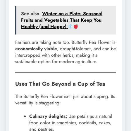
See also
Winter on a Plate: Seasonal
Fruits and Vegetables That Keep You
Healthy (and Happy)
Farmers are taking note too. Butterfly Pea Flower is
economically viable
, drought-tolerant, and can be
intercropped with other herbs, making it a
sustainable option for modern agriculture.
Uses That Go Beyond a Cup of Tea
The Butterfly Pea Flower isn’t just about sipping. Its
versatility is staggering:
Culinary delights:
Use petals as a natural
food color in smoothies, cocktails, cakes,
and pastries.