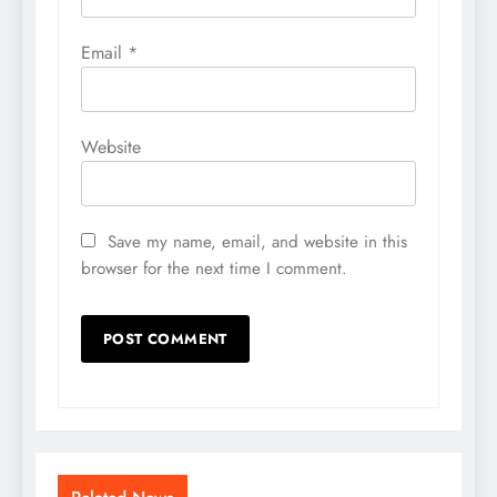
Email
*
Website
Save my name, email, and website in this
browser for the next time I comment.