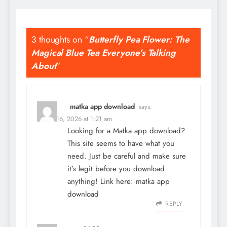
3 thoughts on “
Butterfly Pea Flower: The
Magical Blue Tea Everyone’s Talking
About
”
matka app download
says:
March 16, 2026 at 1:21 am
Looking for a Matka app download?
This site seems to have what you
need. Just be careful and make sure
it’s legit before you download
anything! Link here:
matka app
download
REPLY