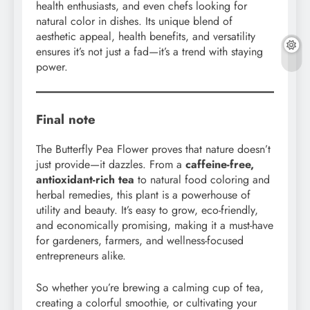
health enthusiasts, and even chefs looking for
natural color in dishes. Its unique blend of
aesthetic appeal, health benefits, and versatility
ensures it’s not just a fad—it’s a trend with staying
power.
Final note
The Butterfly Pea Flower proves that nature doesn’t
just provide—it dazzles. From a
caffeine-free,
antioxidant-rich tea
to natural food coloring and
herbal remedies, this plant is a powerhouse of
utility and beauty. It’s easy to grow, eco-friendly,
and economically promising, making it a must-have
for gardeners, farmers, and wellness-focused
entrepreneurs alike.
So whether you’re brewing a calming cup of tea,
creating a colorful smoothie, or cultivating your