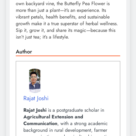
own backyard vine, the Butterfly Pea Flower is
more than just a plant—it’s an experience. Its
vibrant petals, health benefits, and sustainable
growth make it a true superstar of herbal wellness.
Sip it, grow it, and share its magic—because this
isn’t just tea; it’s a lifestyle.
Author
Rajat Joshi
Rajat Joshi
is a postgraduate scholar in
Agricultural Extension and
Communication
, with a strong academic
background in rural development, farmer