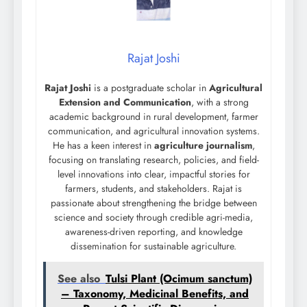
Rajat Joshi
Rajat Joshi
is a postgraduate scholar in
Agricultural
Extension and Communication
, with a strong
academic background in rural development, farmer
communication, and agricultural innovation systems.
He has a keen interest in
agriculture journalism
,
focusing on translating research, policies, and field-
level innovations into clear, impactful stories for
farmers, students, and stakeholders. Rajat is
passionate about strengthening the bridge between
science and society through credible agri-media,
awareness-driven reporting, and knowledge
dissemination for sustainable agriculture.
See also
Tulsi Plant (Ocimum sanctum)
– Taxonomy, Medicinal Benefits, and