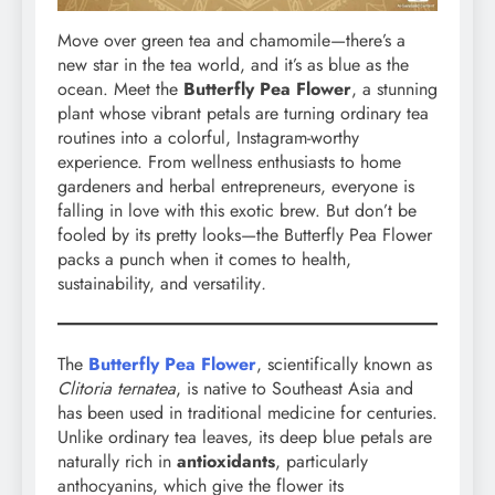
Move over green tea and chamomile—there’s a
new star in the tea world, and it’s as blue as the
ocean. Meet the
Butterfly Pea Flower
, a stunning
plant whose vibrant petals are turning ordinary tea
routines into a colorful, Instagram-worthy
experience. From wellness enthusiasts to home
gardeners and herbal entrepreneurs, everyone is
falling in love with this exotic brew. But don’t be
fooled by its pretty looks—the Butterfly Pea Flower
packs a punch when it comes to health,
sustainability, and versatility
.
The
Butterfly Pea Flower
, scientifically known as
Clitoria ternatea
, is native to Southeast Asia and
has been used in traditional medicine for centuries.
Unlike ordinary tea leaves, its deep blue petals are
naturally rich in
antioxidants
, particularly
anthocyanins, which give the flower its