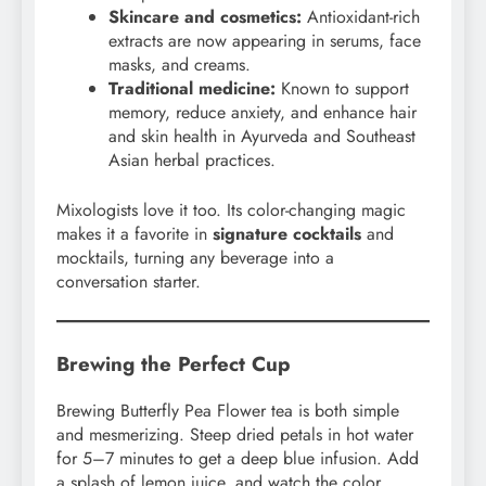
Skincare and cosmetics:
Antioxidant-rich
extracts are now appearing in serums, face
masks, and creams.
Traditional medicine:
Known to support
memory, reduce anxiety, and enhance hair
and skin health in Ayurveda and Southeast
Asian herbal practices.
Mixologists love it too. Its color-changing magic
makes it a favorite in
signature cocktails
and
mocktails, turning any beverage into a
conversation starter.
Brewing the Perfect Cup
Brewing Butterfly Pea Flower tea is both simple
and mesmerizing. Steep dried petals in hot water
for 5–7 minutes to get a deep blue infusion. Add
a splash of lemon juice, and watch the color