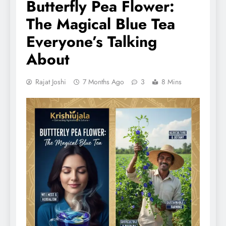
Butterfly Pea Flower:
The Magical Blue Tea
Everyone’s Talking
About
Rajat Joshi
7 Months Ago
3
8 Mins