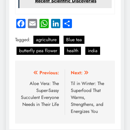
Recent Scientific Discoveries
Facebook
Email
WhatsApp
LinkedIn
Share
Tagged:
agriculture
Blue tea
butterfly pea flower
health
india
Post
Previous:
Next:
navigation
Aloe Vera: The
Til in Winter: The
Super-Sassy
Superfood That
Succulent Everyone
Warms,
Needs in Their Life
Strengthens, and
Energizes You